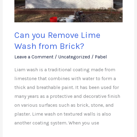
Wash
from
Brick?
Can you Remove Lime
Wash from Brick?
Leave a Comment
/
Uncategorized
/
Pabel
Liam wash is a traditional coating made from
limestone that combines with water to form a
thick and breathable paint. It has been used for
many years as a protective and decorative finish
on various surfaces such as brick, stone, and
plaster. Lime wash on textured walls is also
another coating system. When you use