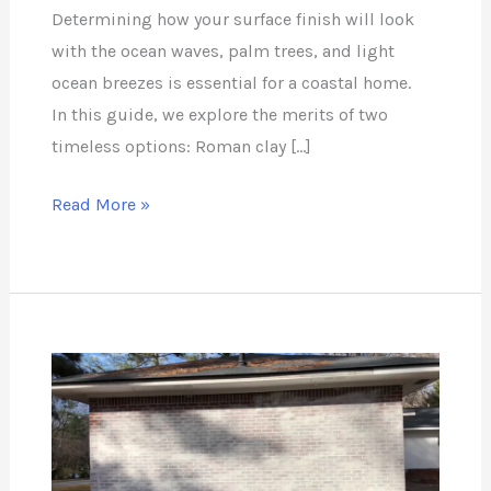
Determining how your surface finish will look
with the ocean waves, palm trees, and light
ocean breezes is essential for a coastal home.
In this guide, we explore the merits of two
timeless options: Roman clay […]
Read More »
Can
you
Remove
Lime