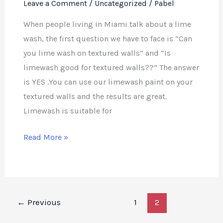
Leave a Comment
/
Uncategorized
/
Pabel
When people living in Miami talk about a lime
wash, the first question we have to face is “Can
you lime wash on textured walls” and “Is
limewash good for textured walls??” The answer
is YES .You can use our limewash paint on your
textured walls and the results are great.
Limewash is suitable for
Read More »
←
Previous
1
2