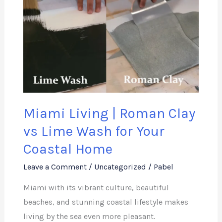
|
Roman
Clay
vs
Lime
Wash
for
Miami Living | Roman Clay
Your
Coastal
vs Lime Wash for Your
Home
Coastal Home
Leave a Comment
/
Uncategorized
/
Pabel
Miami with its vibrant culture, beautiful
beaches, and stunning coastal lifestyle makes
living by the sea even more pleasant.