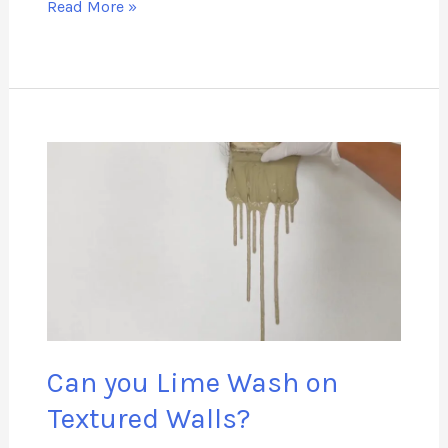
Read More »
Can
you
Lime
Wash
on
Textured
Walls?
Can you Lime Wash on
Textured Walls?